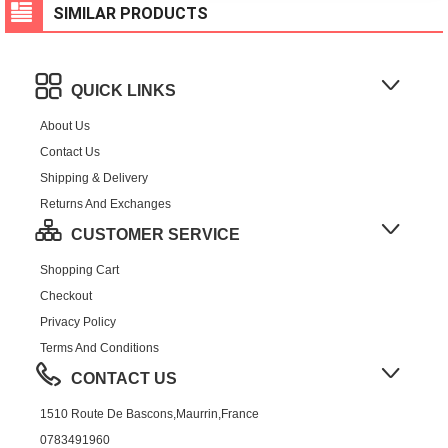
SIMILAR PRODUCTS
QUICK LINKS
About Us
Contact Us
Shipping & Delivery
Returns And Exchanges
CUSTOMER SERVICE
Shopping Cart
Checkout
Privacy Policy
Terms And Conditions
CONTACT US
1510 Route De Bascons,Maurrin,France
0783491960