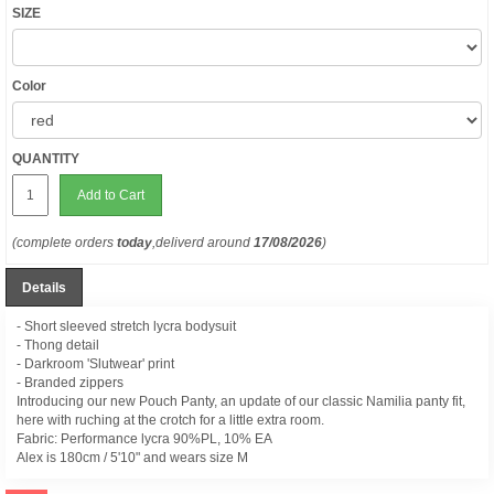
SIZE
Color
QUANTITY
Add to Cart
(complete orders
today
,deliverd around
17/08/2026
)
Details
- Short sleeved stretch lycra bodysuit
- Thong detail
- Darkroom 'Slutwear' print
- Branded zippers
Introducing our new Pouch Panty, an update of our classic Namilia panty fit,
here with ruching at the crotch for a little extra room.
Fabric: Performance lycra
90%PL, 10% EA
Alex is
180cm / 5'10" and wears size M