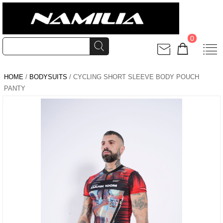
0
HOME
/
BODYSUITS
/ CYCLING SHORT SLEEVE BODY POUCH
PANTY