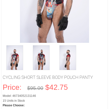
CYCLING SHORT SLEEVE BODY POUCH PANTY
Price:
$42.75
$95.00
Model: 46734052131146
15 Units in Stock
Please Choose: