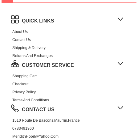
QUICK LINKS
About Us
Contact Us
Shipping & Delivery
Returns And Exchanges
CUSTOMER SERVICE
Shopping Cart
Checkout
Privacy Policy
Terms And Conditions
CONTACT US
1510 Route De Bascons,Maurrin,France
0783491960
MeridithHoorl@yahoo.com