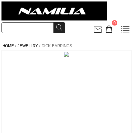
0
HOME
/
JEWELLRY
/ DICK EARRINGS