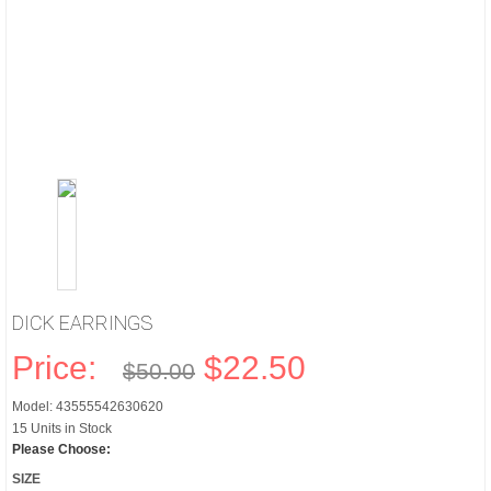
DICK EARRINGS
Price:
$22.50
$50.00
Model: 43555542630620
15 Units in Stock
Please Choose:
SIZE