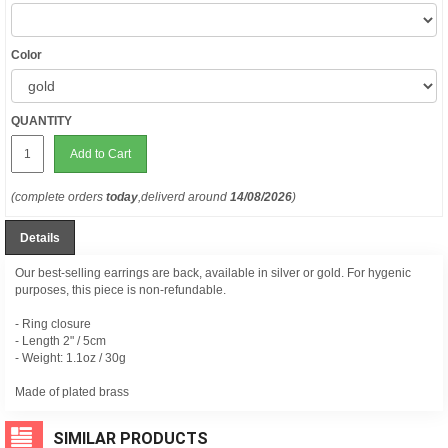
Color
QUANTITY
Add to Cart
(complete orders
today
,deliverd around
14/08/2026
)
Details
Our best-selling earrings are back, available in silver or gold. For hygenic
purposes, this piece is non-refundable.
- Ring closure
- Length 2" / 5cm
- Weight: 1.1oz / 30g
Made of plated brass
SIMILAR PRODUCTS