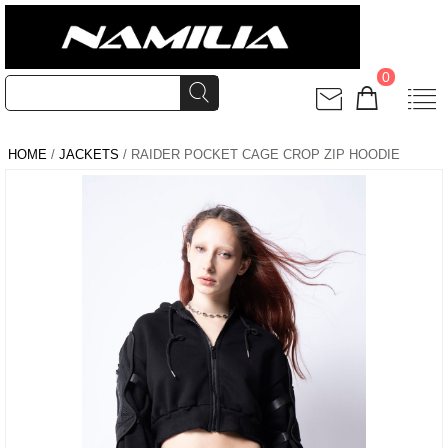
0
HOME
/
JACKETS
/ RAIDER POCKET CAGE CROP ZIP HOODIE