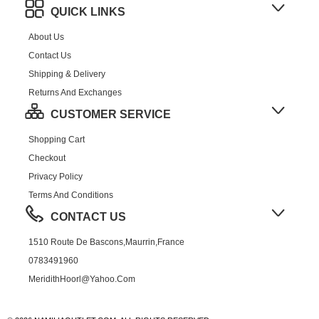
QUICK LINKS
About Us
Contact Us
Shipping & Delivery
Returns And Exchanges
CUSTOMER SERVICE
Shopping Cart
Checkout
Privacy Policy
Terms And Conditions
CONTACT US
1510 Route De Bascons,Maurrin,France
0783491960
MeridithHoorl@yahoo.com