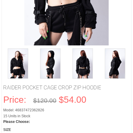
RAIDER POCKET CAGE CROP ZIP HOODIE
Price:
$54.00
$120.00
Model: 46837472362826
15 Units in Stock
Please Choose:
SIZE