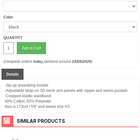
Color
QUANTITY
Add to Cart
(complete orders
today
,deliverd around
15/08/2026
)
Details
-Zip-up drawstring hoodie
-Adjustable strap-on 3D mesh arm panels with zipper and velcro pockets
-Cropped elastic waistband
40% Cotton, 60% Polyester
Ines is 173cm / 5'6" and wears size XS
SIMILAR PRODUCTS