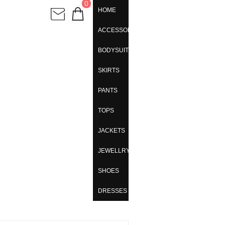
0
HOME
ACCESSORIES
BODYSUITS
SKIRTS
PANTS
TOPS
JACKETS
JEWELLRY
SHOES
DRESSES