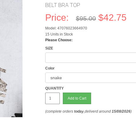
BELT BRA TOP
Price:
$42.75
$95.00
Model: 47076023664970
15 Units in Stock
Please Choose:
SIZE
Color
QUANTITY
Add to Cart
(complete orders
today
,deliverd around
15/08/2026
)