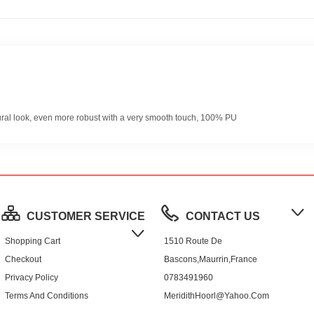
ural look, even more robust with a very smooth touch, 100% PU
CUSTOMER SERVICE
CONTACT US
Shopping Cart
1510 Route De
Checkout
Bascons,Maurrin,France
Privacy Policy
0783491960
Terms And Conditions
MeridithHoorl@yahoo.com