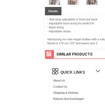
Details
'- Belt strap adjustable in front and back
- Adjustable back lacing for perfect fit
- Mesh lining
- Adjustable straps
Introducing our new vegan leather with a nat
Muriel is 176 cm / 5'8" and wears size S
SIMILAR PRODUCTS
QUICK LINKS
About Us
Contact Us
Shipping & Delivery
Returns And Exchanges