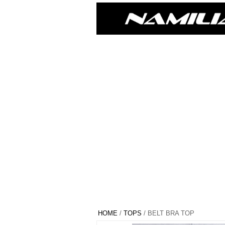
HOME
/
TOPS
/ BELT BRA TOP