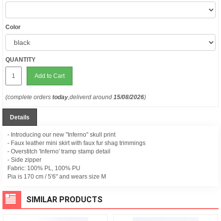
Color
QUANTITY
Add to Cart
(complete orders
today
,deliverd around
15/08/2026
)
Details
- Introducing our new "Inferno" skull print
- Faux leather mini skirt with faux fur shag trimmings
- Overstitch 'Inferno' tramp stamp detail
- Side zipper
Fabric: 100% PL, 100% PU
Pia is 170 cm / 5'6" and wears size M
SIMILAR PRODUCTS