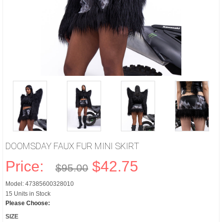
DOOMSDAY FAUX FUR MINI SKIRT
Price:
$42.75
$95.00
Model: 47385600328010
15 Units in Stock
Please Choose:
SIZE