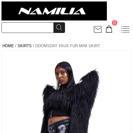
0
HOME
/
SKIRTS
/ DOOMSDAY FAUX FUR MINI SKIRT