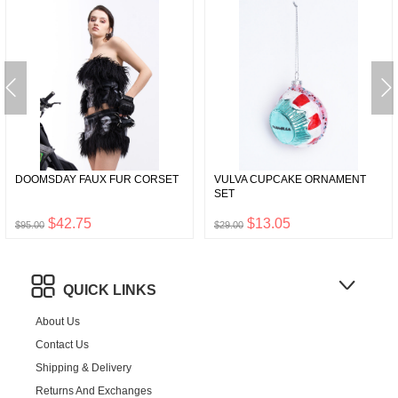
DOOMSDAY FAUX FUR CORSET
VULVA CUPCAKE ORNAMENT
SET
$42.75
$13.05
$95.00
$29.00
QUICK LINKS
About Us
Contact Us
Shipping & Delivery
Returns And Exchanges